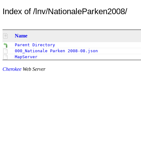
Index of /lnv/NationaleParken2008/
Name
Parent Directory
000_Nationale Parken 2008-08.json
MapServer
Cherokee
Web Server